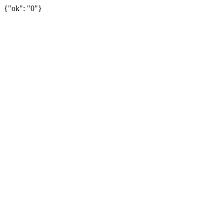
{"ok": "0"}